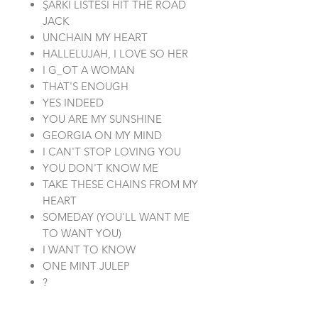
ŞARKI LİSTESİ HIT THE ROAD
JACK
UNCHAIN MY HEART
HALLELUJAH, I LOVE SO HER
I G_OT A WOMAN
THAT'S ENOUGH
YES INDEED
YOU ARE MY SUNSHINE
GEORGIA ON MY MIND
I CAN'T STOP LOVING YOU
YOU DON'T KNOW ME
TAKE THESE CHAINS FROM MY
HEART
SOMEDAY (YOU'LL WANT ME
TO WANT YOU)
I WANT TO KNOW
ONE MINT JULEP
?