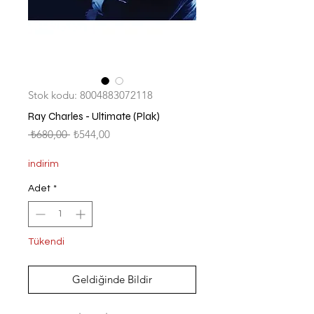
Stok kodu: 8004883072118
Ray Charles - Ultimate (Plak)
Normal
İndirimli
 ₺680,00 
₺544,00
Fiyat
Fiyat
indirim
Adet
*
Tükendi
Geldiğinde Bildir