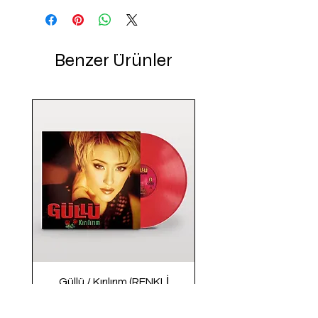
Benzer Ürünler
Güllü / Kırılırım (RENKLİ
PLAK)